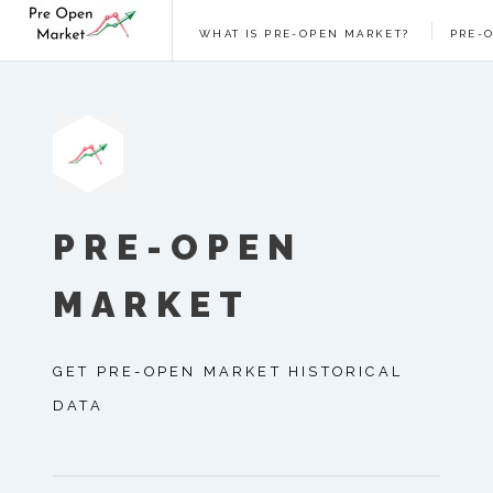
WHAT IS PRE-OPEN MARKET?
PRE-
PRE-OPEN
MARKET
GET PRE-OPEN MARKET HISTORICAL
DATA