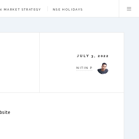
N MARKET STRATEGY
NSE HOLIDAYS
JULY 3, 2022
NITIN P
bsite