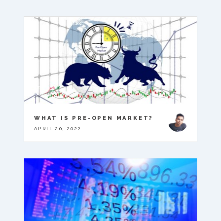
WHAT IS PRE-OPEN MARKET?
APRIL 20, 2022