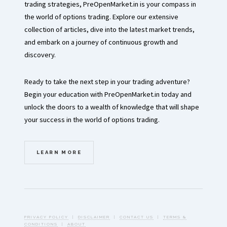
trading strategies, PreOpenMarket.in is your compass in
the world of options trading. Explore our extensive
collection of articles, dive into the latest market trends,
and embark on a journey of continuous growth and
discovery.
Ready to take the next step in your trading adventure?
Begin your education with PreOpenMarket.in today and
unlock the doors to a wealth of knowledge that will shape
your success in the world of options trading.
LEARN MORE
PRIVACY POLICY
|
DISCLAIMER
|
CONTACT US
|
TERMS &
CONDITIONS
|
ABOUT