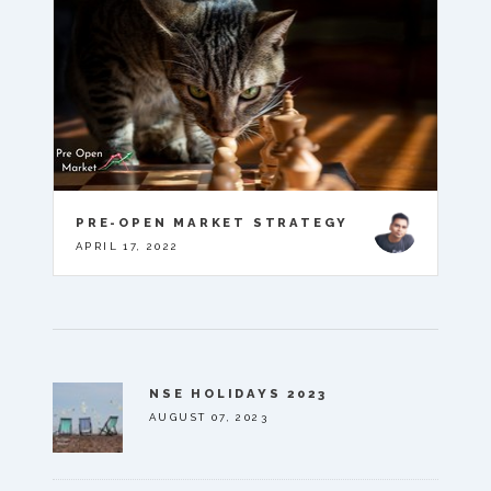
PRE-OPEN MARKET STRATEGY
APRIL 17, 2022
NSE HOLIDAYS 2023
AUGUST 07, 2023