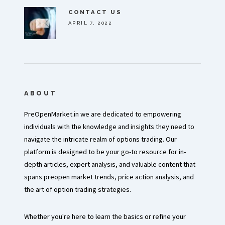
CONTACT US
APRIL 7, 2022
ABOUT
PreOpenMarket.in we are dedicated to empowering
individuals with the knowledge and insights they need to
navigate the intricate realm of options trading. Our
platform is designed to be your go-to resource for in-
depth articles, expert analysis, and valuable content that
spans preopen market trends, price action analysis, and
the art of option trading strategies.
Whether you're here to learn the basics or refine your