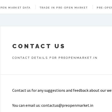
OPEN MARKET DATA
TRADE IN PRE-OPEN MARKET
PRE-OPE
CONTACT US
CONTACT DETAILS FOR PREOPENMARKET.IN
Contact us for any suggestions and feedback about our we
You can email us: contactus@preopenmarket.in