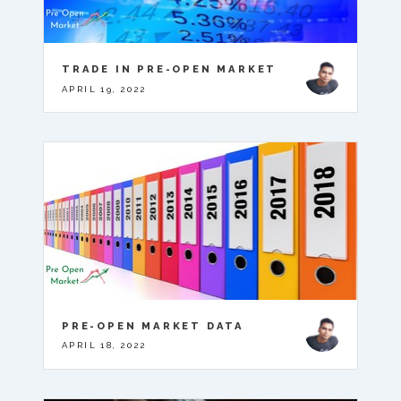
TRADE IN PRE-OPEN MARKET
APRIL 19, 2022
PRE-OPEN MARKET DATA
APRIL 18, 2022